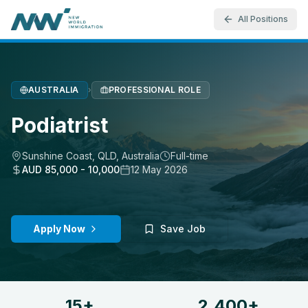
All Positions
AUSTRALIA
›
PROFESSIONAL ROLE
Podiatrist
Sunshine Coast, QLD
,
Australia
Full-time
AUD 85,000 - 10,000
12 May 2026
Apply Now
Save Job
15+
2,400+