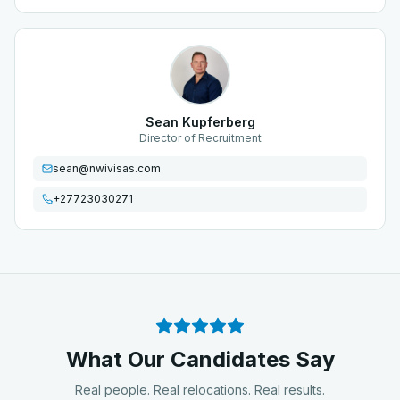
Sean Kupferberg
Director of Recruitment
sean@nwivisas.com
+27723030271
What Our Candidates Say
Real people. Real relocations. Real results.