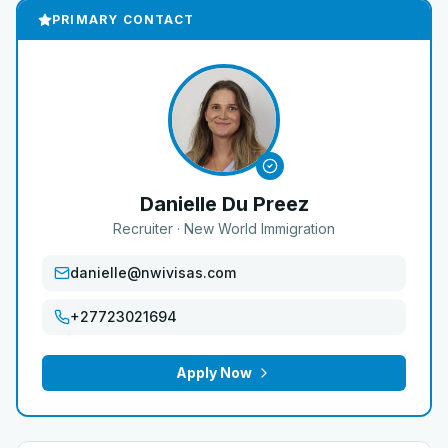
PRIMARY CONTACT
Danielle Du Preez
Recruiter
· New World Immigration
danielle@nwivisas.com
+27723021694
Apply Now