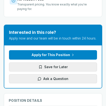
Transparent pricing. You know exactly what you're
paying for.
Interested in this role?
Apply now and our team will be in touch within 24 hours.
Apply for This Position
Save for Later
Ask a Question
POSITION DETAILS