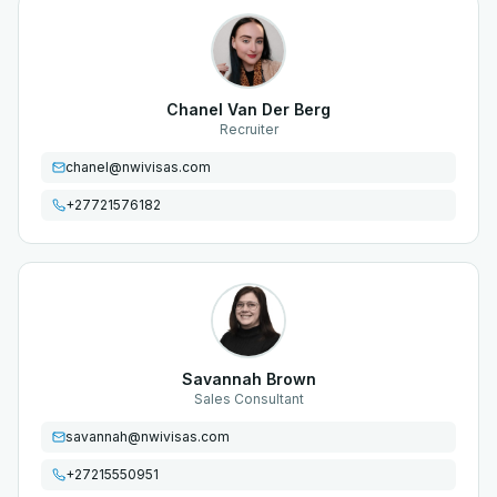
Chanel Van Der Berg
Recruiter
chanel@nwivisas.com
+27721576182
Savannah Brown
Sales Consultant
savannah@nwivisas.com
+27215550951