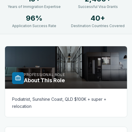
Years of Immigration Expertise
Successful Visa Grants
96%
40+
Application Success Rate
Destination Countries Covered
PROFESSIONAL ROLE
About This Role
Podiatrist, Sunshine Coast, QLD $100K + super +
relocation