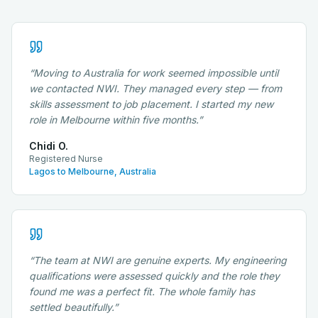
“
Moving to Australia for work seemed impossible until
we contacted NWI. They managed every step — from
skills assessment to job placement. I started my new
role in Melbourne within five months.
”
Chidi O.
Registered Nurse
Lagos to Melbourne, Australia
“
The team at NWI are genuine experts. My engineering
qualifications were assessed quickly and the role they
found me was a perfect fit. The whole family has
settled beautifully.
”