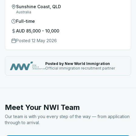
Sunshine Coast, QLD
Australia
Full-time
AUD 85,000 - 10,000
Posted
12 May 2026
Posted by New World Immigration
Official immigration recruitment partner
Meet Your NWI Team
Our team is with you every step of the way — from application
through to arrival.