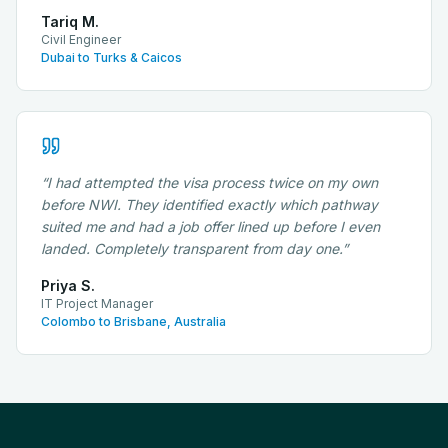
Tariq M.
Civil Engineer
Dubai to Turks & Caicos
“
I had attempted the visa process twice on my own
before NWI. They identified exactly which pathway
suited me and had a job offer lined up before I even
landed. Completely transparent from day one.
”
Priya S.
IT Project Manager
Colombo to Brisbane, Australia