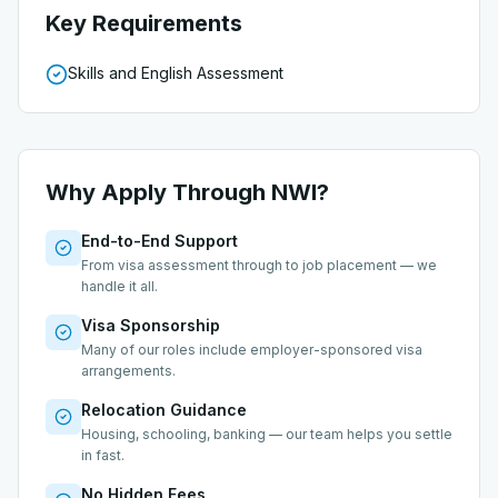
Key Requirements
Skills and English Assessment
Why Apply Through NWI?
End-to-End Support
From visa assessment through to job placement — we
handle it all.
Visa Sponsorship
Many of our roles include employer-sponsored visa
arrangements.
Relocation Guidance
Housing, schooling, banking — our team helps you settle
in fast.
No Hidden Fees