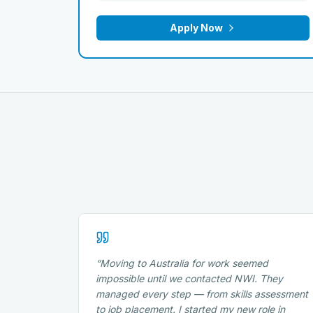
Apply Now
“
Moving to Australia for work seemed
impossible until we contacted NWI. They
managed every step — from skills assessment
to job placement. I started my new role in