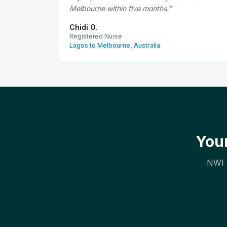
Melbourne within five months.
”
Chidi O.
Registered Nurse
Lagos to Melbourne, Australia
Your
NWI h