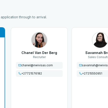
pplication through to arrival.
Chanel Van Der Berg
Savannah B
Recruiter
Sales Consult
chanel@nwivisas.com
savannah@nwivis
+27721576182
+27215550951