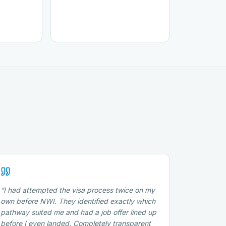
“
I had attempted the visa process twice on my
own before NWI. They identified exactly which
pathway suited me and had a job offer lined up
before I even landed. Completely transparent