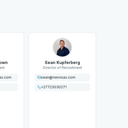
rown
Sean Kupferberg
ant
Director of Recruitment
as.com
sean@nwivisas.com
+27723030271