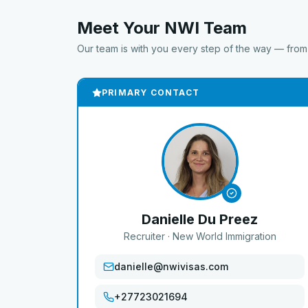
Meet Your NWI Team
Our team is with you every step of the way — from a
PRIMARY CONTACT
Danielle Du Preez
Recruiter
· New World Immigration
danielle@nwivisas.com
+27723021694