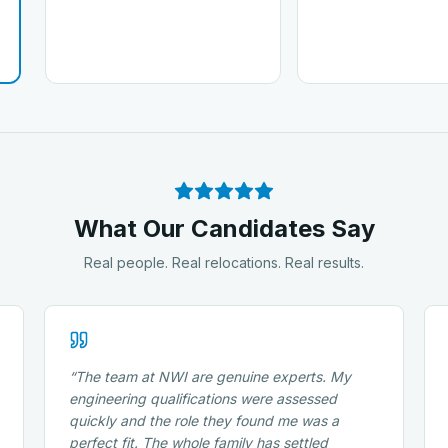
What Our Candidates Say
Real people. Real relocations. Real results.
“
The team at NWI are genuine experts. My
engineering qualifications were assessed
quickly and the role they found me was a
perfect fit. The whole family has settled