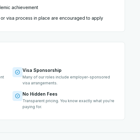
demic achievement
sa or visa process in place are encouraged to apply
Visa Sponsorship
ent
Many of our roles include employer-sponsored
visa arrangements.
No Hidden Fees
s
Transparent pricing. You know exactly what you're
paying for.