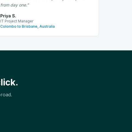
from day one.
”
Priya S.
IT Project Manager
Colombo to Brisbane, Australia
lick.
broad.