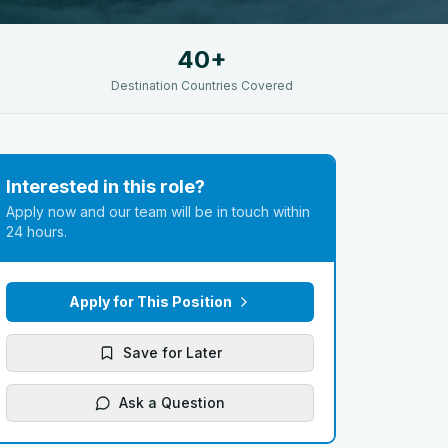
40+
Destination Countries Covered
Interested in this role?
Apply now and our team will be in touch within
24 hours.
Apply for This Position
Save for Later
Ask a Question