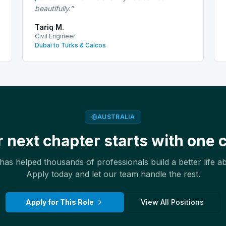
beautifully.
”
Tariq M.
Civil Engineer
Dubai to Turks & Caicos
AUSTRALIA
 next chapter starts with one c
as helped thousands of professionals build a better life a
Apply today and let our team handle the rest.
Apply for This Role
View All Positions