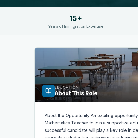
15+
Years of Immigration Expertise
EDUCATION
About This Role
About the Opportunity An exciting opportunity
Mathematics Teacher to join a supportive educ
successful candidate will play a key role in 
supporting students in achieving academic su