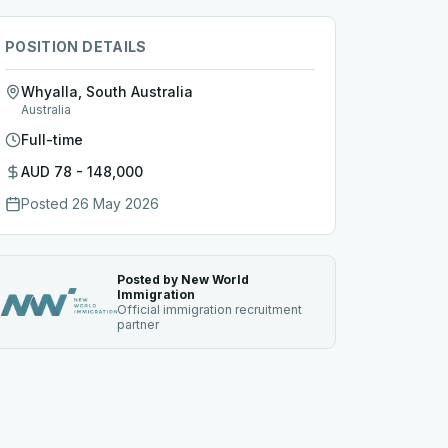
POSITION DETAILS
Whyalla, South Australia
Australia
Full-time
AUD 78 - 148,000
Posted
26 May 2026
Posted by New World
Immigration
Official immigration recruitment
partner