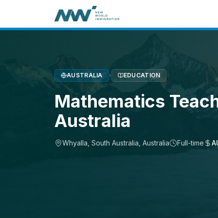
AUSTRALIA
›
EDUCATION
Mathematics Teach
Australia
Whyalla, South Australia
,
Australia
Full-time
A