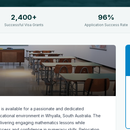
2,400+
96%
Successful Visa Grants
Application Success Rate
 is available for a passionate and dedicated
ational environment in Whyalla, South Australia. The
delivering engaging mathematics lessons while
ccess and confidence in numeracy skills. Relocation