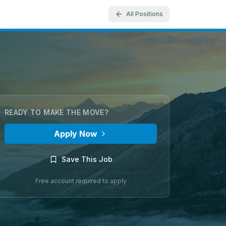
All Positions
READY TO MAKE THE MOVE?
Apply Now
Save This Job
Free account required to apply