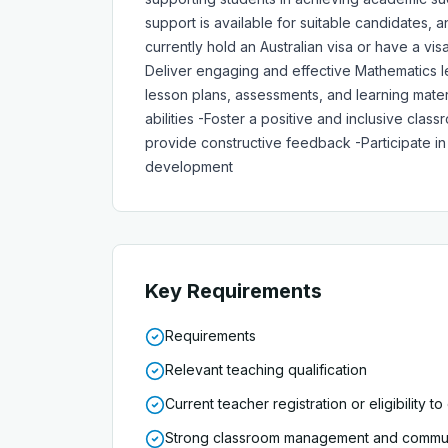
support is available for suitable candidates
currently hold an Australian visa or have a vi
Deliver engaging and effective Mathematics les
lesson plans, assessments, and learning mater
abilities -Foster a positive and inclusive cl
provide constructive feedback -Participate in 
development
Key Requirements
Requirements
Relevant teaching qualification
Current teacher registration or eligibility to
Strong classroom management and communi