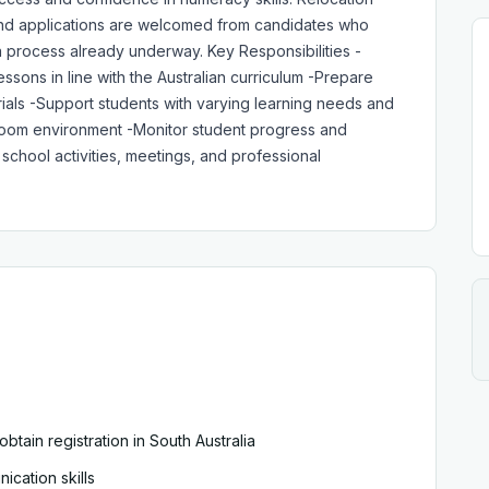
, and applications are welcomed from candidates who
sa process already underway. Key Responsibilities -
sons in line with the Australian curriculum -Prepare
ials -Support students with varying learning needs and
assroom environment -Monitor student progress and
school activities, meetings, and professional
 obtain registration in South Australia
cation skills