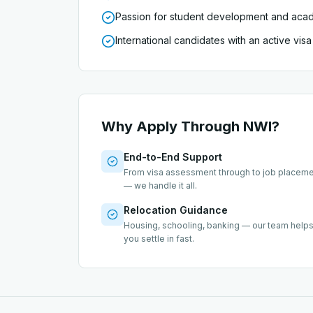
Passion for student development and aca
International candidates with an active vi
Why Apply Through NWI?
End-to-End Support
From visa assessment through to job placem
— we handle it all.
Relocation Guidance
Housing, schooling, banking — our team help
you settle in fast.