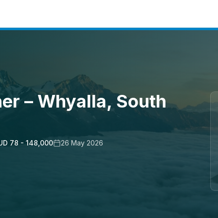
er – Whyalla, South
UD 78 - 148,000
26 May 2026